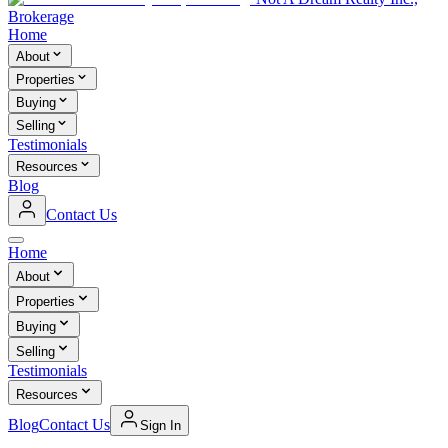
Brokerage
Home
About
Properties
Buying
Selling
Testimonials
Resources
Blog
Contact Us
Home
About
Properties
Buying
Selling
Testimonials
Resources
Blog
Contact Us
Sign In