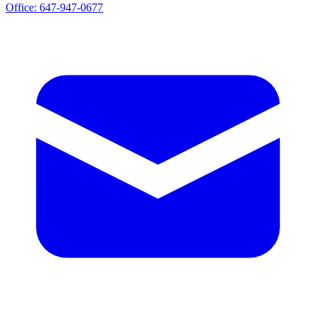
Office:
647-947-0677