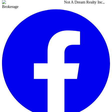
Not A Dream Realty Inc.,
Brokerage