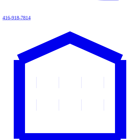
416-918-7814