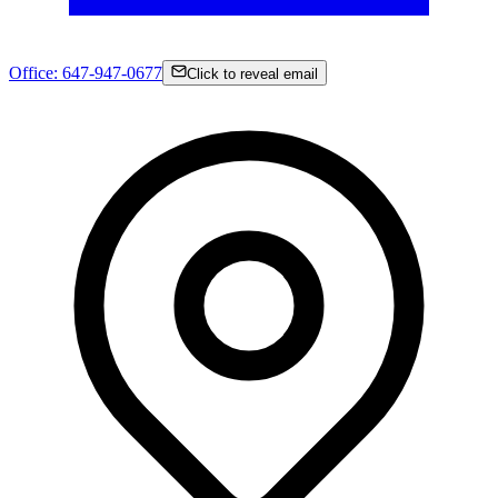
Office:
647-947-0677
Click to reveal email