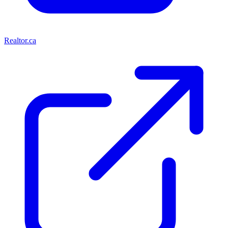
Realtor.ca