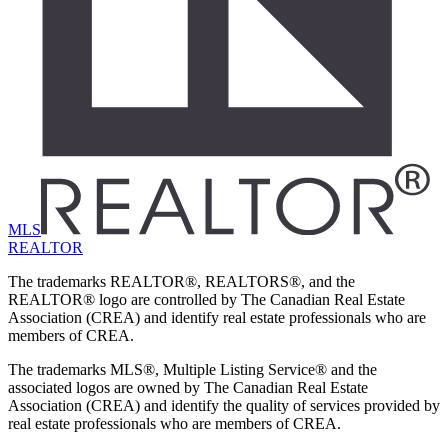
MLS
REALTOR
The trademarks REALTOR®, REALTORS®, and the
REALTOR® logo are controlled by The Canadian Real Estate
Association (CREA) and identify real estate professionals who are
members of CREA.
The trademarks MLS®, Multiple Listing Service® and the
associated logos are owned by The Canadian Real Estate
Association (CREA) and identify the quality of services provided by
real estate professionals who are members of CREA.