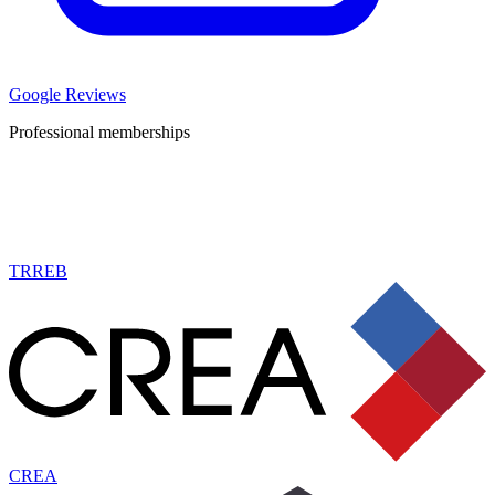
Google Reviews
Professional memberships
TRREB
CREA