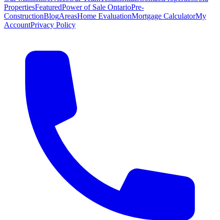
Properties
Featured
Power of Sale Ontario
Pre-
Construction
Blog
Areas
Home Evaluation
Mortgage Calculator
My
Account
Privacy Policy