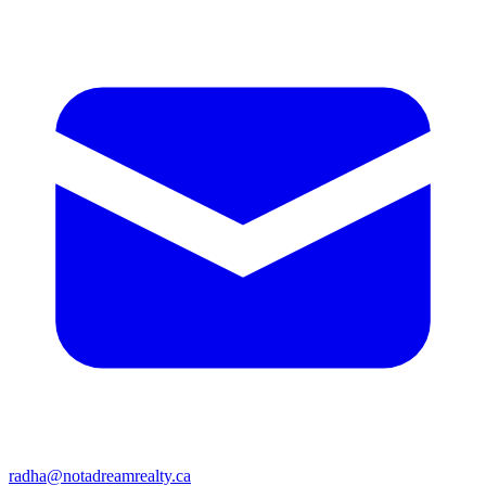
radha@notadreamrealty.ca