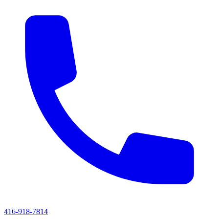
416-918-7814