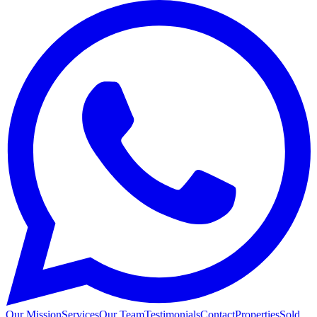
Our Mission
Services
Our Team
Testimonials
Contact
Properties
Sold