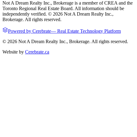
Not A Dream Realty Inc., Brokerage
is a member of CREA and the
Toronto Regional Real Estate Board. All information should be
independently verified. ©
2026
Not A Dream Realty Inc.,
Brokerage
. All rights reserved.
Powered by
Cerebrate
—
Real Estate Technology Platform
©
2026
Not A Dream Realty Inc., Brokerage
. All rights reserved.
Website by
Cerebrate.ca