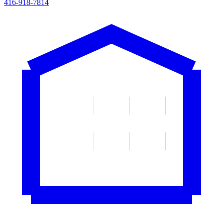
416-918-7814