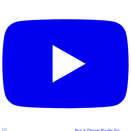
Not A Dream Realty Inc.,