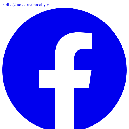
radha@notadreamrealty.ca