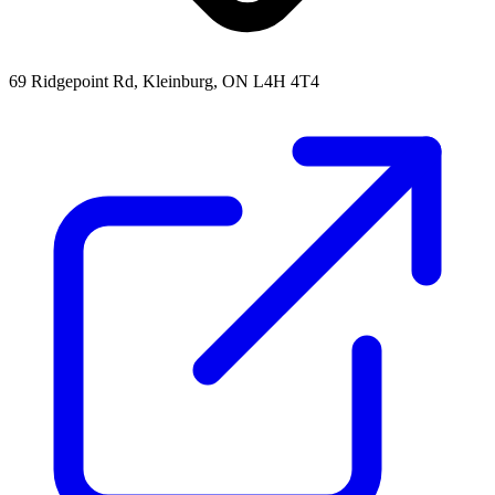
69 Ridgepoint Rd, Kleinburg, ON L4H 4T4