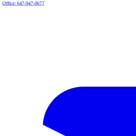
Office:
647-947-0677