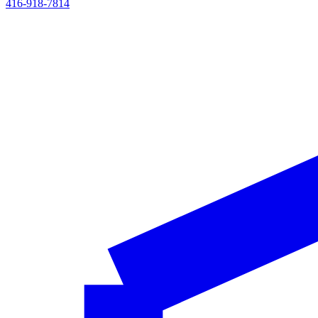
416-918-7814