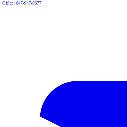
Office:
647-947-0677