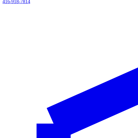
416-918-7814