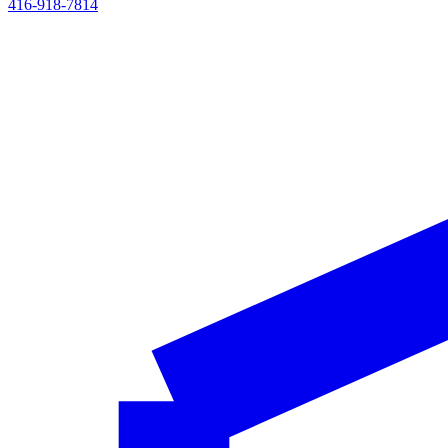
416-918-7814