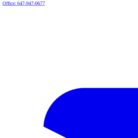
Office:
647-947-0677