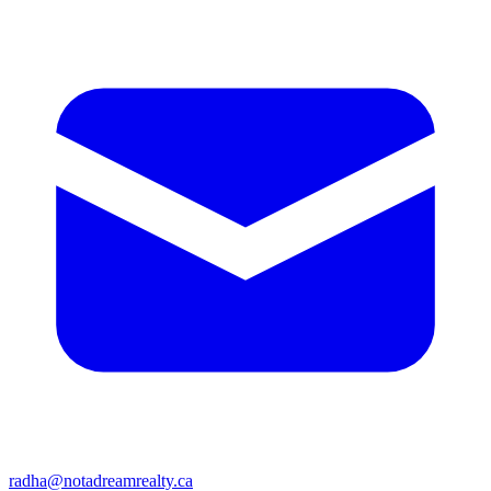
radha@notadreamrealty.ca