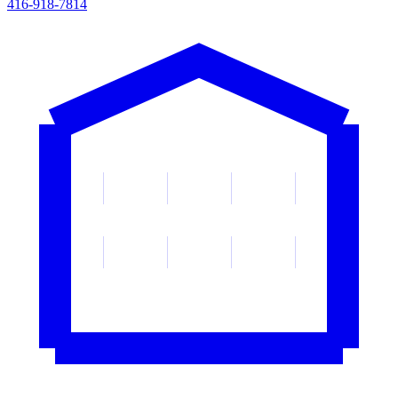
416-918-7814