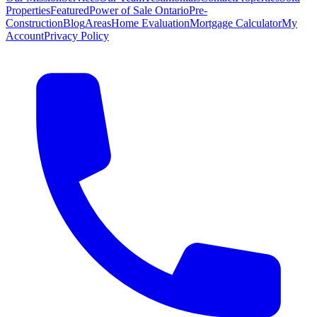
Properties
Featured
Power of Sale Ontario
Pre-
Construction
Blog
Areas
Home Evaluation
Mortgage Calculator
My
Account
Privacy Policy