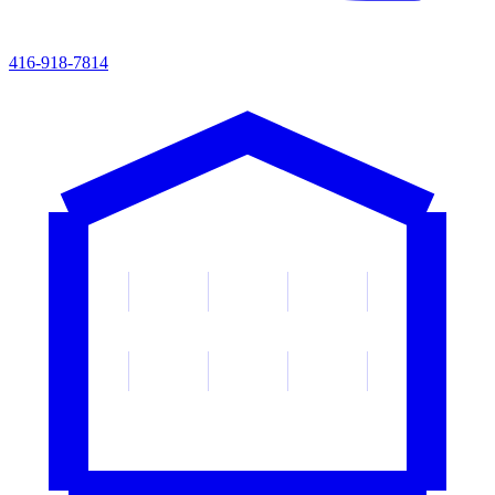
416-918-7814