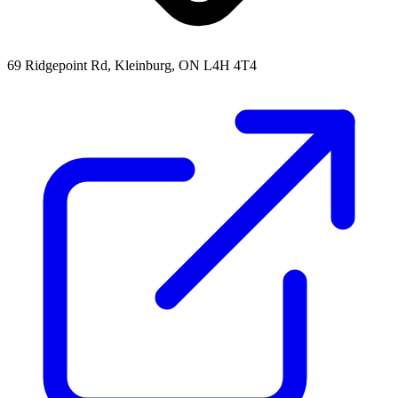
69 Ridgepoint Rd, Kleinburg, ON L4H 4T4