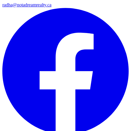
radha@notadreamrealty.ca