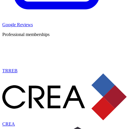
Google Reviews
Professional memberships
TRREB
CREA