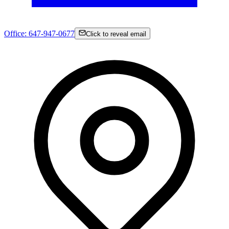
Office:
647-947-0677
Click to reveal email