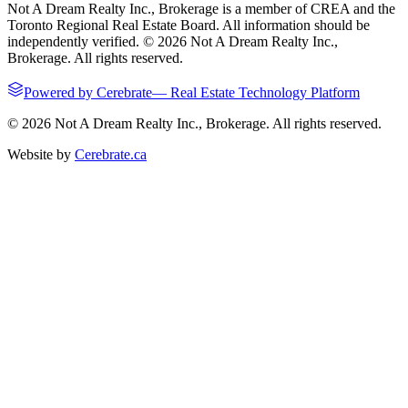
Not A Dream Realty Inc., Brokerage
is a member of CREA and the
Toronto Regional Real Estate Board. All information should be
independently verified. ©
2026
Not A Dream Realty Inc.,
Brokerage
. All rights reserved.
Powered by
Cerebrate
—
Real Estate Technology Platform
©
2026
Not A Dream Realty Inc., Brokerage
. All rights reserved.
Website by
Cerebrate.ca