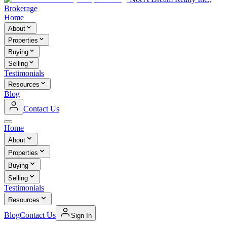
Brokerage
Home
About
Properties
Buying
Selling
Testimonials
Resources
Blog
Contact Us
Home
About
Properties
Buying
Selling
Testimonials
Resources
Blog
Contact Us
Sign In