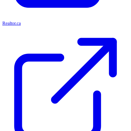
Realtor.ca