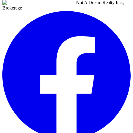
Not A Dream Realty Inc.,
Brokerage