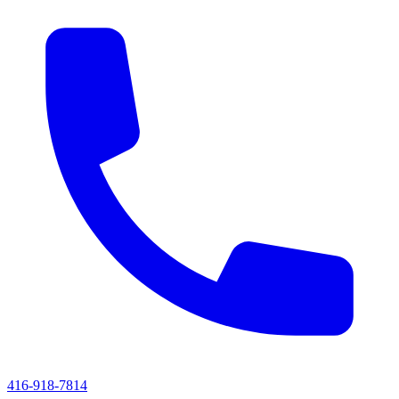
416-918-7814