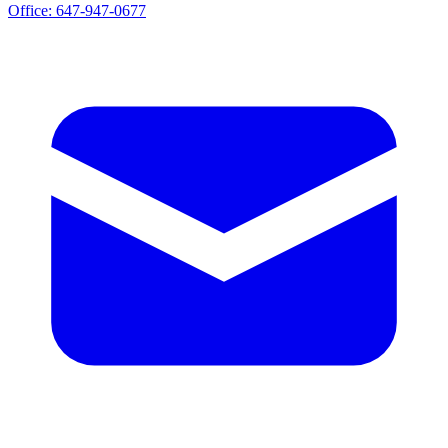
Office:
647-947-0677