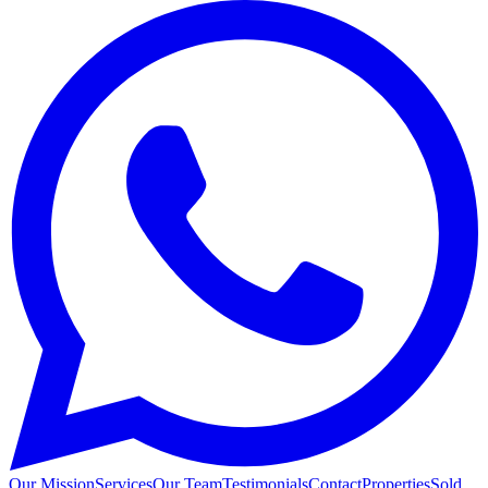
Our Mission
Services
Our Team
Testimonials
Contact
Properties
Sold