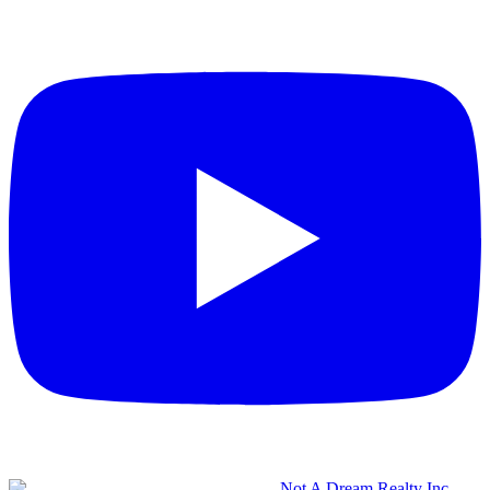
Not A Dream Realty Inc.,