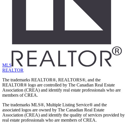
MLS
REALTOR
The trademarks REALTOR®, REALTORS®, and the
REALTOR® logo are controlled by The Canadian Real Estate
Association (CREA) and identify real estate professionals who are
members of CREA.
The trademarks MLS®, Multiple Listing Service® and the
associated logos are owned by The Canadian Real Estate
Association (CREA) and identify the quality of services provided by
real estate professionals who are members of CREA.